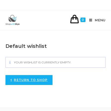
Skip
to
content
0
MENU
Default wishlist
YOUR WISHLIST IS CURRENTLY EMPTY.
RETURN TO SHOP