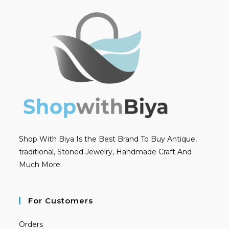
Shop With Biya Is the Best Brand To Buy Antique,
traditional, Stoned Jewelry, Handmade Craft And
Much More.
For Customers
Orders