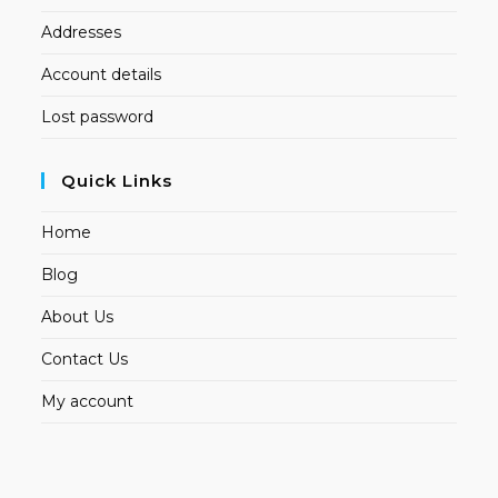
Addresses
Account details
Lost password
Quick Links
Home
Blog
About Us
Contact Us
My account