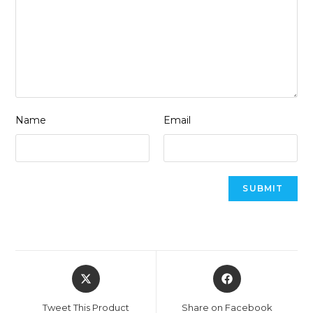
Name
Email
Opens
Opens
in
in
a
a
Tweet This Product
Share on Facebook