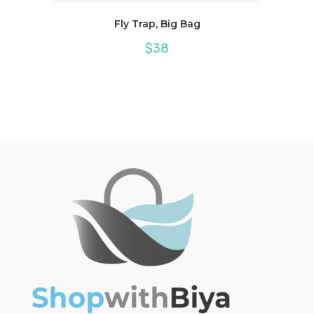
Fly Trap, Big Bag
$
38