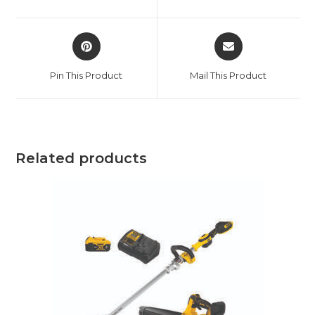
new
new
window
window
Opens
Opens
in
in
a
a
Pin This Product
Mail This Product
new
new
window
window
Related products