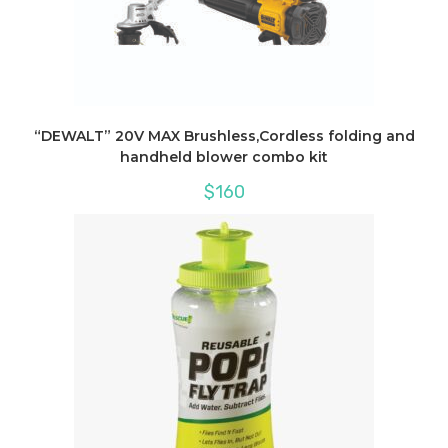
“DEWALT” 20V MAX Brushless,Cordless folding and
handheld blower combo kit
$
160