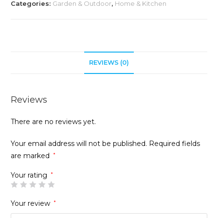
Categories:
Garden & Outdoor
,
Home & Kitchen
REVIEWS (0)
Reviews
There are no reviews yet.
Your email address will not be published.
Required fields
are marked
*
Your rating
*
Your review
*