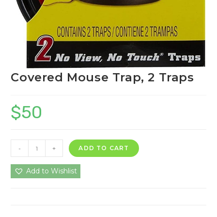
Covered Mouse Trap, 2 Traps
$
50
Covered
-
+
ADD TO CART
Mouse
Trap,
Add to Wishlist
2
Traps
quantity