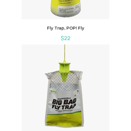
Fly Trap, POP! Fly
$
22