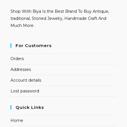
Shop With Biya Is the Best Brand To Buy Antique,
traditional, Stoned Jewelry, Handmade Craft And
Much More.
For Customers
Orders
Addresses
Account details
Lost password
Quick Links
Home