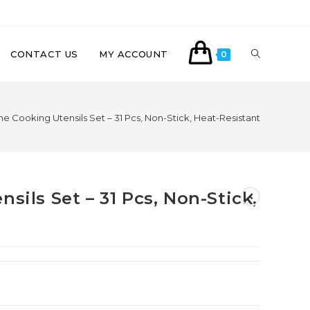
CONTACT US
MY ACCOUNT
0
one Cooking Utensils Set – 31 Pcs, Non-Stick, Heat-Resistant
sils Set – 31 Pcs, Non-Stick,