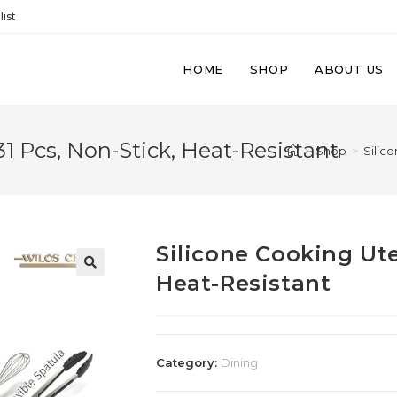
ist
HOME
SHOP
ABOUT US
31 Pcs, Non-Stick, Heat-Resistant
>
Shop
>
Silic
Silicone Cooking Uten
Heat-Resistant
Category:
Dining