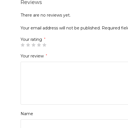
Reviews
There are no reviews yet.
Your email address will not be published.
Required fie
Your rating
*
Your review
*
Name