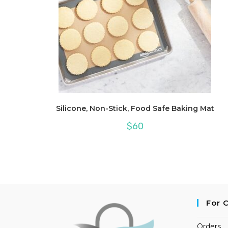
Silicone, Non-Stick, Food Safe Baking Mat
$
60
For 
Orders