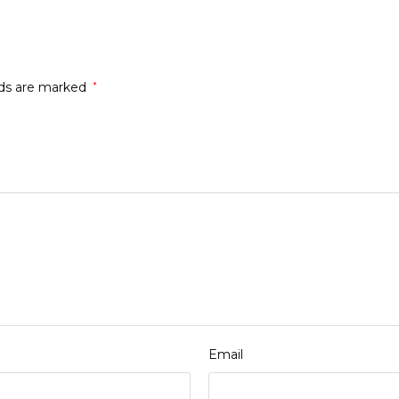
lds are marked
*
Email