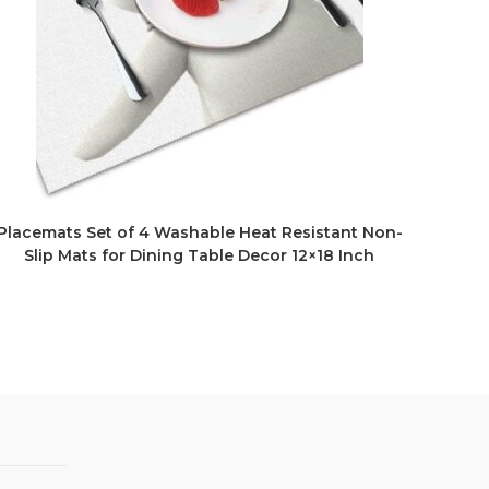
Placemats Set of 4 Washable Heat Resistant Non-
Slip Mats for Dining Table Decor 12×18 Inch