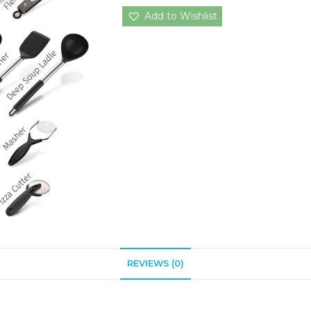
Add to Wishlist
REVIEWS (0)