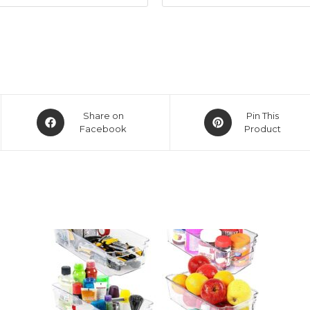
Opens
Opens
Share on
Pin This
in
Facebook
in
Product
a
a
new
new
window
window