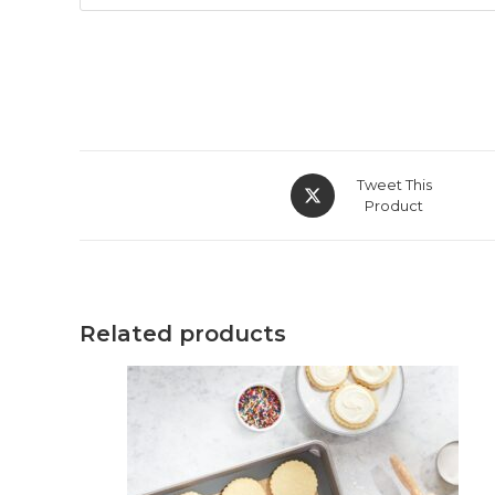
Opens
Tweet This
in
Product
a
new
window
Related products