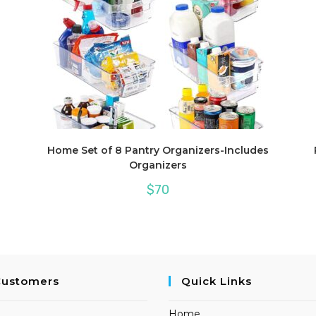
Home Set of 8 Pantry Organizers-Includes
Organizers
$
70
Customers
Quick Links
Home