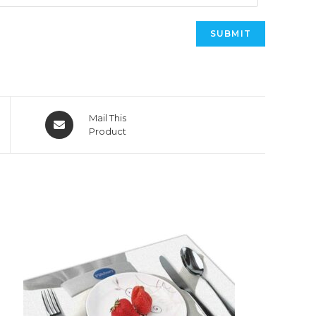
Opens
Mail This
in
Product
a
new
window