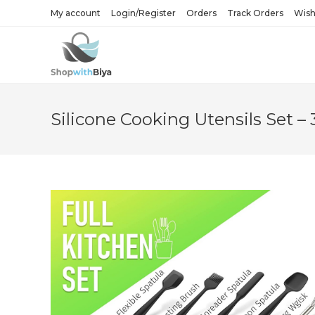
Skip
My account
Login/Register
Orders
Track Orders
Wishl
to
content
Silicone Cooking Utensils Set – 